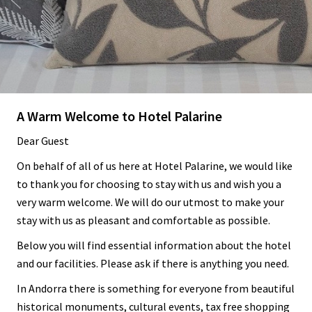
A Warm Welcome to Hotel Palarine
Dear Guest
On behalf of all of us here at Hotel Palarine, we would like
to thank you for choosing to stay with us and wish you a
very warm welcome. We will do our utmost to make your
stay with us as pleasant and comfortable as possible.
Below you will find essential information about the hotel
and our facilities. Please ask if there is anything you need.
In Andorra there is something for everyone from beautiful
historical monuments, cultural events, tax free shopping