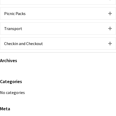
Picnic Packs
E
Transport
E
Checkin and Checkout
E
Primary
Archives
Sidebar
Categories
No categories
Meta