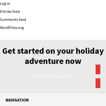
Log in
Entries feed
Comments feed
WordPress.org
Get started on your holiday
adventure now
CHECK AVAILABILITY
NAVIGATION