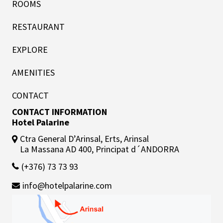
ROOMS
RESTAURANT
EXPLORE
AMENITIES
CONTACT
CONTACT INFORMATION
Hotel Palarine
Ctra General D’Arinsal, Erts, Arinsal
La Massana AD 400, Principat d´ANDORRA
(+376) 73 73 93
info@hotelpalarine.com