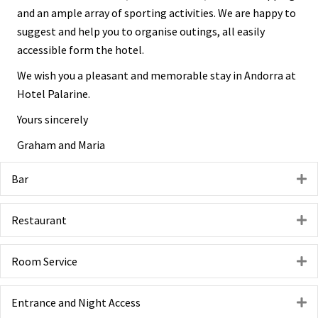
and an ample array of sporting activities. We are happy to
suggest and help you to organise outings, all easily
accessible form the hotel.
We wish you a pleasant and memorable stay in Andorra at
Hotel Palarine.
Yours sincerely
Graham and Maria
Bar
E
Restaurant
E
Room Service
E
Entrance and Night Access
E