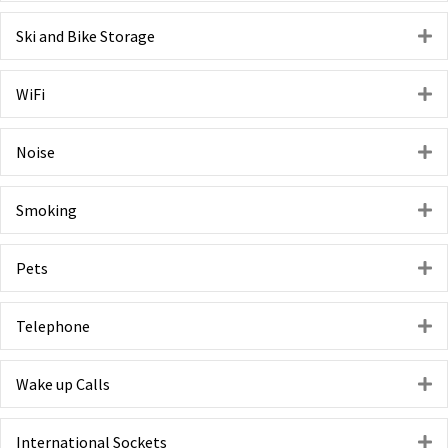
Ski and Bike Storage
E
WiFi
E
Noise
E
Smoking
E
Pets
E
Telephone
E
Wake up Calls
E
International Sockets
E