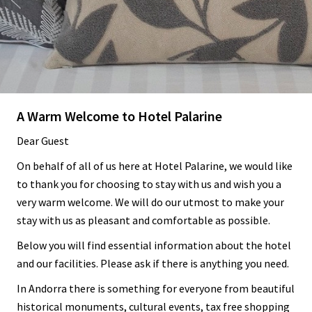
A Warm Welcome to Hotel Palarine
Dear Guest
On behalf of all of us here at Hotel Palarine, we would like
to thank you for choosing to stay with us and wish you a
very warm welcome. We will do our utmost to make your
stay with us as pleasant and comfortable as possible.
Below you will find essential information about the hotel
and our facilities. Please ask if there is anything you need.
In Andorra there is something for everyone from beautiful
historical monuments, cultural events, tax free shopping