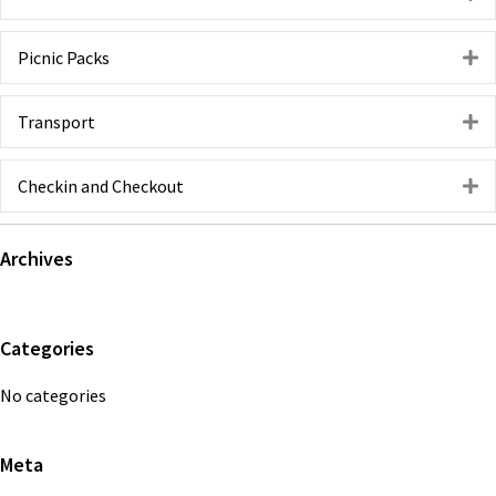
Picnic Packs
E
Transport
E
Checkin and Checkout
E
Primary
Archives
Sidebar
Categories
No categories
Meta