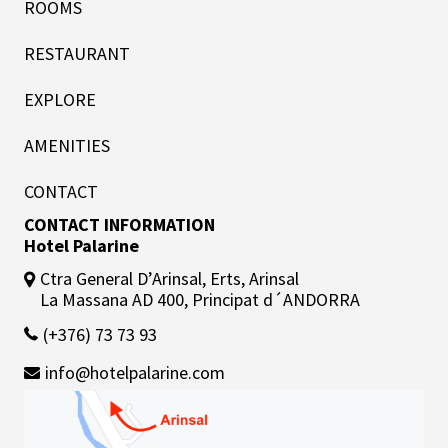
ROOMS
RESTAURANT
EXPLORE
AMENITIES
CONTACT
CONTACT INFORMATION
Hotel Palarine
Ctra General D’Arinsal, Erts, Arinsal
La Massana AD 400, Principat d´ANDORRA
(+376) 73 73 93
info@hotelpalarine.com