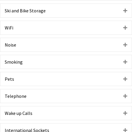
Ski and Bike Storage
E
WiFi
E
Noise
E
Smoking
E
Pets
E
Telephone
E
Wake up Calls
E
International Sockets
E