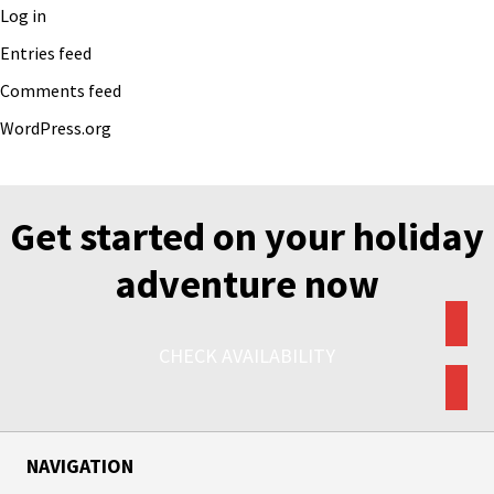
Log in
Entries feed
Comments feed
WordPress.org
Get started on your holiday
adventure now
CHECK AVAILABILITY
NAVIGATION