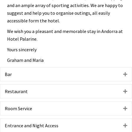
and an ample array of sporting activities. We are happy to
suggest and help you to organise outings, all easily
accessible form the hotel.
We wish you a pleasant and memorable stay in Andorra at
Hotel Palarine.
Yours sincerely
Graham and Maria
Bar
E
Restaurant
E
Room Service
E
Entrance and Night Access
E