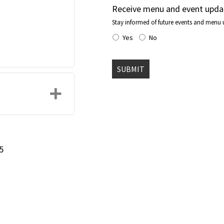
Receive menu and event upda
Stay informed of future events and menu 
Yes
No
Expand
5