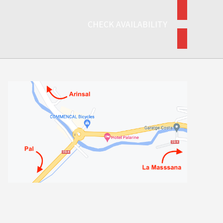
CHECK AVAILABILITY