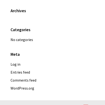
Primary
Archives
Sidebar
Categories
No categories
Meta
Log in
Entries feed
Comments feed
WordPress.org