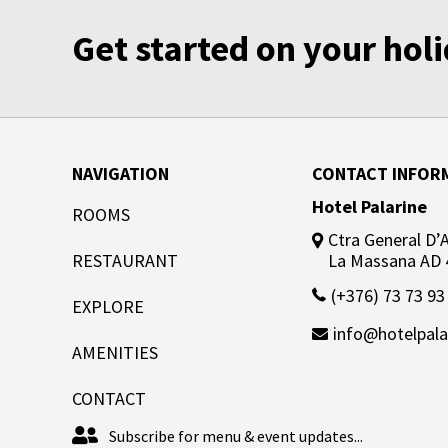
Get started on your ho
NAVIGATION
CONTACT INFOR
Hotel Palarine
ROOMS
Ctra General D’Ar
RESTAURANT
La Massana AD 
(+376) 73 73 93
EXPLORE
info@hotelpala
AMENITIES
CONTACT
Subscribe for menu & event updates...