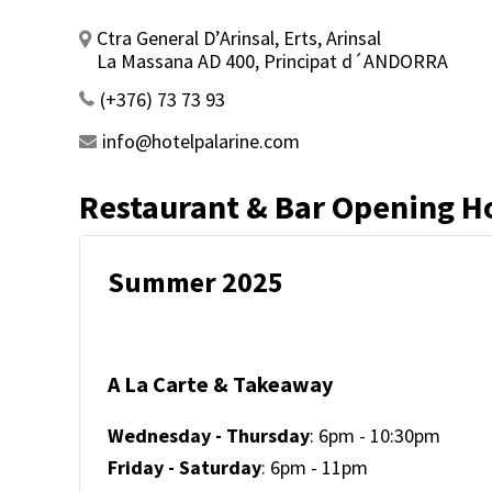
Ctra General D’Arinsal, Erts, Arinsal
La Massana AD 400, Principat d´ANDORRA
(+376) 73 73 93
info@hotelpalarine.com
Restaurant & Bar Opening H
Summer 2025
A La Carte & Takeaway
Wednesday - Thursday
: 6pm - 10:30pm
Friday - Saturday
: 6pm - 11pm