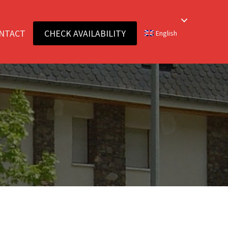
NTACT
CHECK AVAILABILITY
English
E