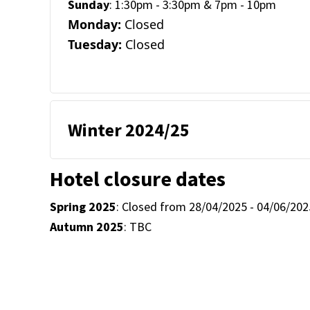
Sunday
: 1:30pm - 3:30pm & 7pm - 10pm
Monday:
Closed
Tuesday:
Closed
Winter 2024/25
Hotel closure dates
Spring 2025
: Closed from 28/04/2025 - 04/06/202
Autumn 2025
: TBC