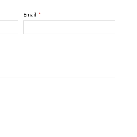
Email
*