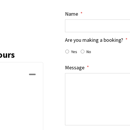
Name
*
Are you making a booking?
*
Yes
No
ours
Message
*
Collapse