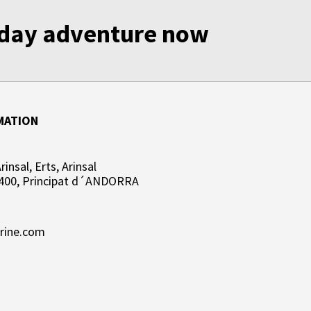
liday adventure now
MATION
insal, Erts, Arinsal
400, Principat d´ANDORRA
rine.com