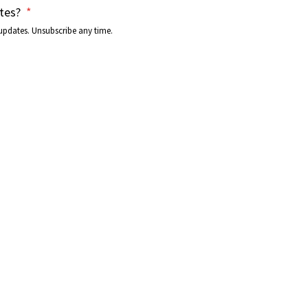
tes?
*
updates. Unsubscribe any time.