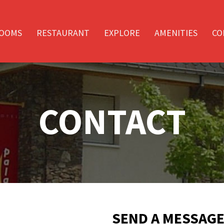
OOMS
RESTAURANT
EXPLORE
AMENITIES
CO
CONTACT
SEND A MESSAG