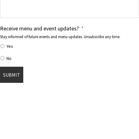
Receive menu and event updates?
*
Stay informed of future events and menu updates. Unsubscribe any time.
Yes
No