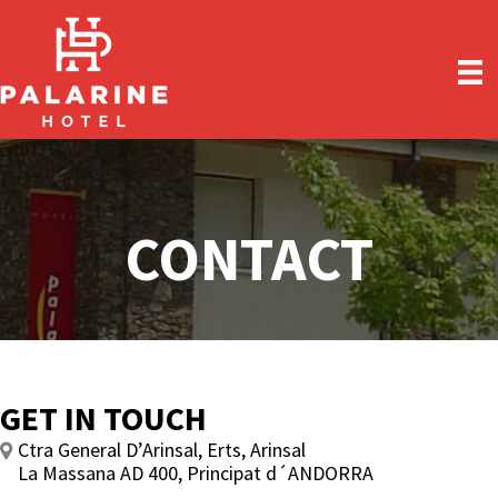
Skip
Skip
to
to
main
primary
content
sidebar
CONTACT
GET IN TOUCH
Ctra General D’Arinsal, Erts, Arinsal
La Massana AD 400, Principat d´ANDORRA