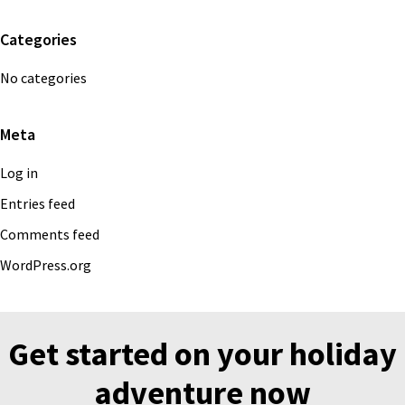
Categories
No categories
Meta
Log in
Entries feed
Comments feed
WordPress.org
Get started on your holiday
adventure now