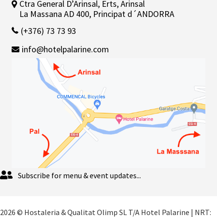
Ctra General D’Arinsal, Erts, Arinsal
La Massana AD 400, Principat d´ANDORRA
(+376) 73 73 93
info@hotelpalarine.com
Subscribe for menu & event updates...
2026 © Hostaleria & Qualitat Olimp SL T/A Hotel Palarine | NRT: