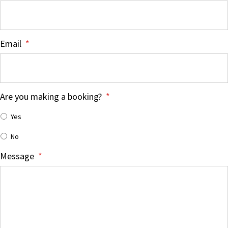
Email
*
Are you making a booking?
*
Yes
No
Message
*