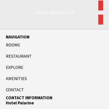
CHECK AVAILABILITY
NAVIGATION
ROOMS
RESTAURANT
EXPLORE
AMENITIES
CONTACT
CONTACT INFORMATION
Hotel Palarine