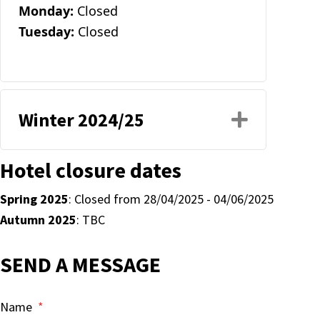
Monday:
Closed
Tuesday:
Closed
Winter 2024/25
Expand
Hotel closure dates
Spring 2025
: Closed from 28/04/2025 - 04/06/2025
Autumn 2025
: TBC
SEND A MESSAGE
Name
*