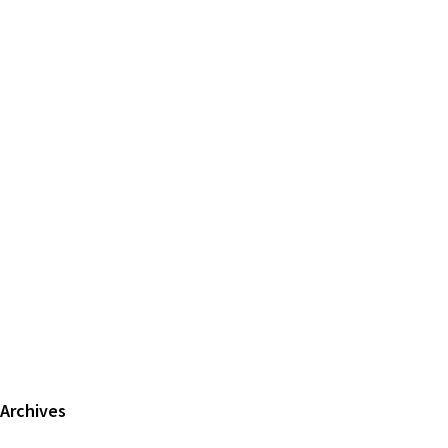
Primary
Archives
Sidebar