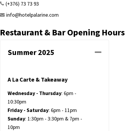
(+376) 73 73 93
info@hotelpalarine.com
Restaurant & Bar Opening Hours
Summer 2025
Collapse
A La Carte & Takeaway
Wednesday - Thursday
: 6pm -
10:30pm
Friday - Saturday
: 6pm - 11pm
Sunday
: 1:30pm - 3:30pm & 7pm -
10pm