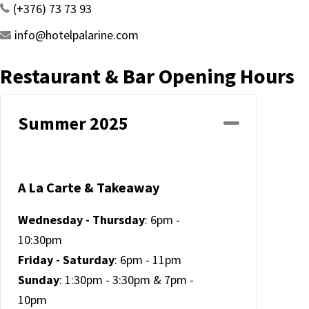
(+376) 73 73 93
info@hotelpalarine.com
Restaurant & Bar Opening Hours
Summer 2025
Collapse
A La Carte & Takeaway
Wednesday - Thursday
: 6pm -
10:30pm
Friday - Saturday
: 6pm - 11pm
Sunday
: 1:30pm - 3:30pm & 7pm -
10pm