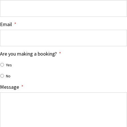
Email
*
Are you making a booking?
*
Yes
No
Message
*