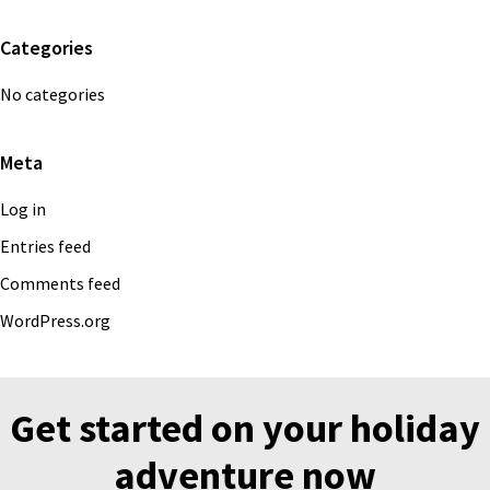
Categories
No categories
Meta
Log in
Entries feed
Comments feed
WordPress.org
Get started on your holiday
adventure now