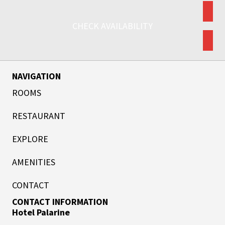
CHECK AVAILABILITY
NAVIGATION
ROOMS
RESTAURANT
EXPLORE
AMENITIES
CONTACT
CONTACT INFORMATION
Hotel Palarine