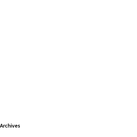
Primary
Archives
Sidebar