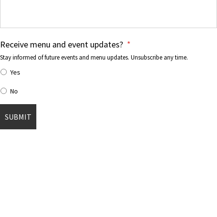
Receive menu and event updates?
*
Stay informed of future events and menu updates. Unsubscribe any time.
Yes
No