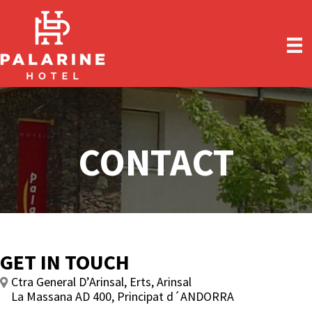
Skip
Skip
to
to
main
primary
content
sidebar
CONTACT
GET IN TOUCH
Ctra General D’Arinsal, Erts, Arinsal
La Massana AD 400, Principat d´ANDORRA