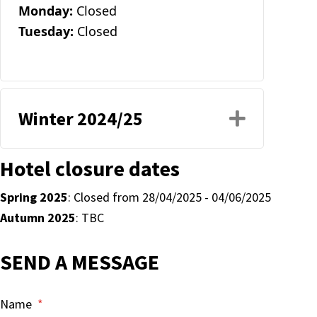
Monday:
Closed
Tuesday:
Closed
Winter 2024/25
Expand
Hotel closure dates
Spring 2025
: Closed from 28/04/2025 - 04/06/2025
Autumn 2025
: TBC
SEND A MESSAGE
Name
*