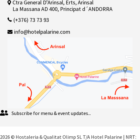
Ctra General D’Arinsal, Erts, Arinsal
La Massana AD 400, Principat d´ANDORRA
(+376) 73 73 93
info@hotelpalarine.com
Subscribe for menu & event updates...
2026 © Hostaleria & Qualitat Olimp SL T/A Hotel Palarine | NRT: